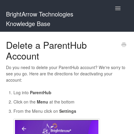
Toggle
BrightArrow Technologies
Navigatio
Knowledge Base
Using BrightArrow
Delete a ParentHub
Account
ParentHub and BrightHub
PowerSchool
Do you need to delete your ParentHub account? We're sorry to
see you go. Here are the directions for deactivating your
account:
PowerTeacher
Log into
ParentHub
Blackbaud
Click on the
Menu
at the bottom
BrightHub
From the Menu click on
Settings