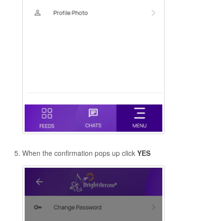
When the confirmation pops up click
YES