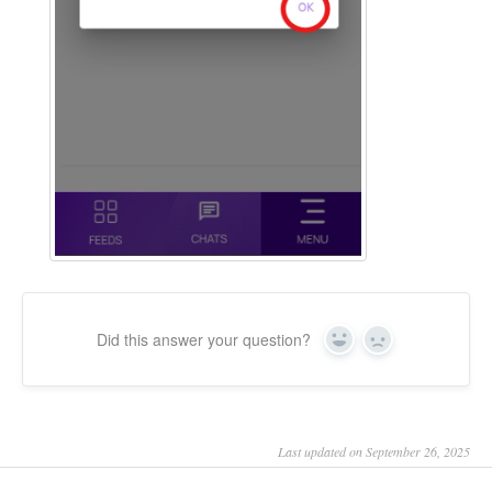
Did this answer your question?
Yes
No
Last updated on September 26, 2025