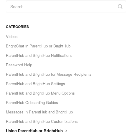
CATEGORIES
Videos
BrightChat in ParentHub or BrightHub
ParentHub and BrightHub Notifications
Password Help
ParentHub and BrightHub for Message Recipients
ParentHub and BrightHub Settings
ParentHub and BrightHub Menu Options
ParentHub Onboarding Guides
Messages in ParentHub and BrightHub
ParentHub and BrightHub Customizations
Using ParentHub or BrightHub