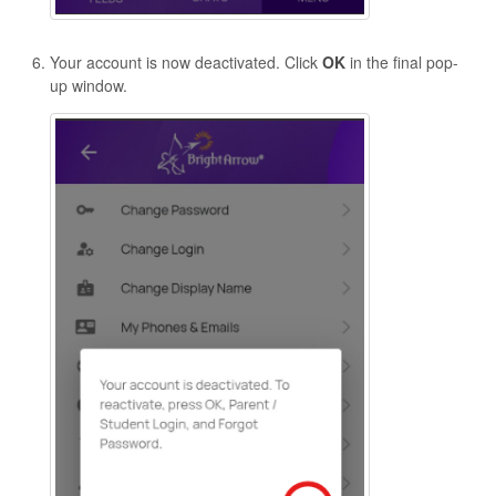
Your account is now deactivated. Click
OK
in the final pop-
up window.