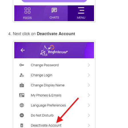
Next click on
Deactivate Account