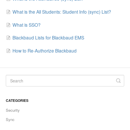
What is the All Students: Student Info (sync) List?
What is SSO?
Blackbaud Lists for Blackbaud EMS
How to Re-Authorize Blackbaud
CATEGORIES
Security
Sync