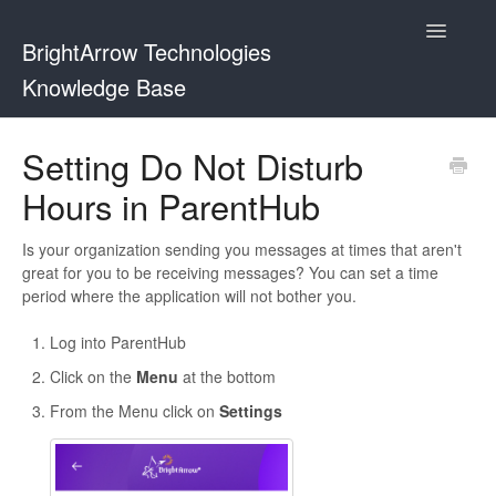
Toggle
BrightArrow Technologies
Navigatio
Knowledge Base
Using BrightArrow
Setting Do Not Disturb
Hours in ParentHub
ParentHub and BrightHub
PowerSchool
Is your organization sending you messages at times that aren't
great for you to be receiving messages? You can set a time
period where the application will not bother you.
PowerTeacher
Log into ParentHub
Blackbaud
Click on the
Menu
at the bottom
BrightHub
From the Menu click on
Settings