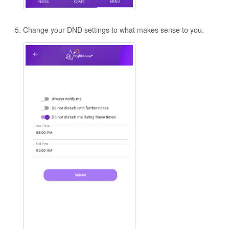
Change your DND settings to what makes sense to you.