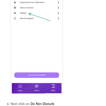
Next click on
Do Not Disturb