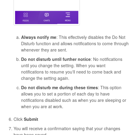
Always notify me
: This effectively disables the Do Not
Disturb function and allows notifications to come through
whenever they are sent.
Do not disturb until further notice
: No notifications
until you change the setting. When you want
notifications to resume you'll need to come back and
change the setting again.
Do not disturb me during these times
: This option
allows you to set a portion of each day to have
notifications disabled such as when you are sleeping or
when you are at work.
Click
Submit
You will receive a confirmation saying that your changes
have been saved