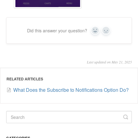
Did this answer your question?
Yes
No
Last updated on May 21, 2025
RELATED ARTICLES
What Does the Subscribe to Notifications Option Do?