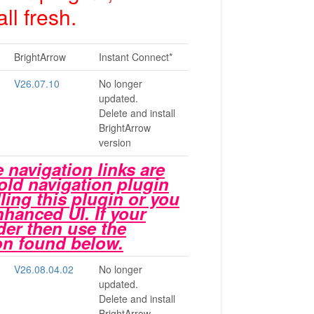
ll fresh.
BrightArrow
Instant Connect*
V26.07.10
No longer
updated.
Delete and install
BrightArrow
version
 navigation links are
 old navigation plugin
alling this plugin or you
Enhanced UI. If your
der then use the
ion found below.
V26.08.04.02
No longer
updated.
Delete and install
BrightArrow