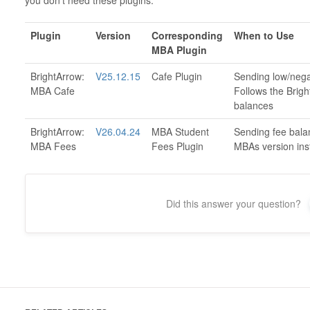
you don't need these plugins.
Plugin
Version
Corresponding
When to Use
MBA Plugin
BrightArrow:
V25.12.15
Cafe Plugin
Sending low/negat
MBA Cafe
Follows the Brigh
balances
BrightArrow:
V26.04.24
MBA Student
Sending fee bala
MBA Fees
Fees Plugin
MBAs version inst
Did this answer your question?