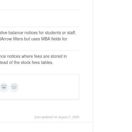
ive balance notices for students or staff.
tArrow filters but uses MBA fields for
nce notices where fees are stored in
ead of the stock fees tables.
Yes
No
Last updated on August 5, 2026