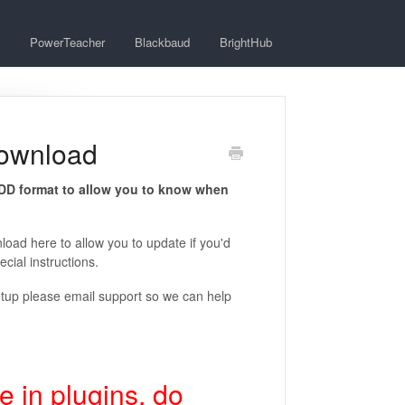
PowerTeacher
Blackbaud
BrightHub
Download
.DD format to allow you to know when
nload here to allow you to update if you'd
cial instructions.
setup please email support so we can help
 in plugins, do