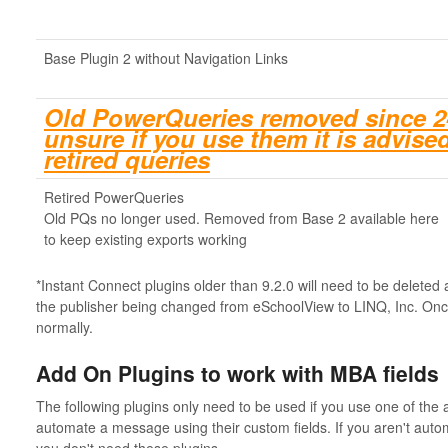
Base Plugin 2 without Navigation Links
Old PowerQueries removed since 24.
unsure if you use them it is advised
retired queries
Retired PowerQueries
Old PQs no longer used. Removed from Base 2 available here
to keep existing exports working
*Instant Connect plugins older than 9.2.0 will need to be deleted 
the publisher being changed from eSchoolView to LINQ, Inc. Onc
normally.
Add On Plugins to work with MBA fields
The following plugins only need to be used if you use one of the 
automate a message using their custom fields. If you aren't auto