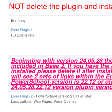
NOT delete the plugin and insta
Branding
Base Plugin 1
DB Extensions
Beginning with version 24.05.28 the
included in Base 2. If you have the
installed please delete it after inst
will see 2 sets of links within the 
PowerSchool version is 22.12 or ol
24.05.28.22.12 version plugin vers
Base Plugin 2
- PowerSchool version 21.11 or later
Localizations, Web Pages, PowerQueries