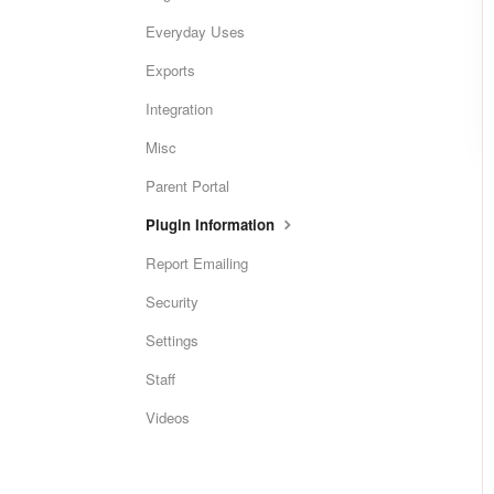
Everyday Uses
Exports
Integration
Misc
Parent Portal
Plugin Information
Report Emailing
Security
Settings
Staff
Videos