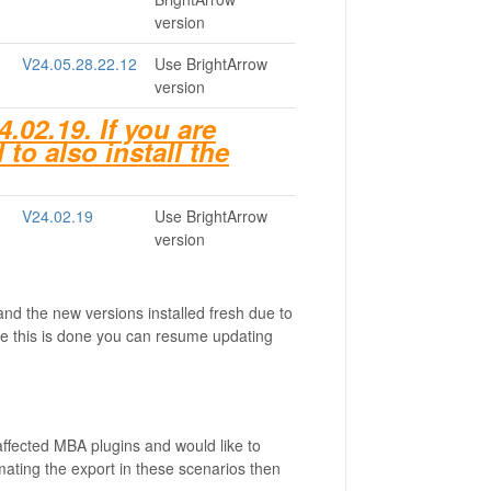
version
V24.05.28.22.12
Use BrightArrow
version
02.19. If you are
 to also install the
V24.02.19
Use BrightArrow
version
and the new versions installed fresh due to
e this is done you can resume updating
affected MBA plugins and would like to
mating the export in these scenarios then