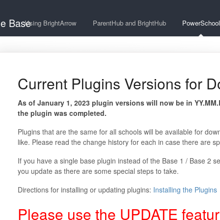
ge Base
Using BrightArrow
ParentHub and BrightHub
PowerSchool
Current Plugins Versions for 
As of January 1, 2023 plugin versions will now be in YY.MM
the plugin was completed.
Plugins that are the same for all schools will be available for dow
like. Please read the change history for each in case there are spe
If you have a single base plugin instead of the Base 1 / Base 2 
you update as there are some special steps to take.
Directions for installing or updating plugins:
Installing the Plugins
Please use the UPDATE feature