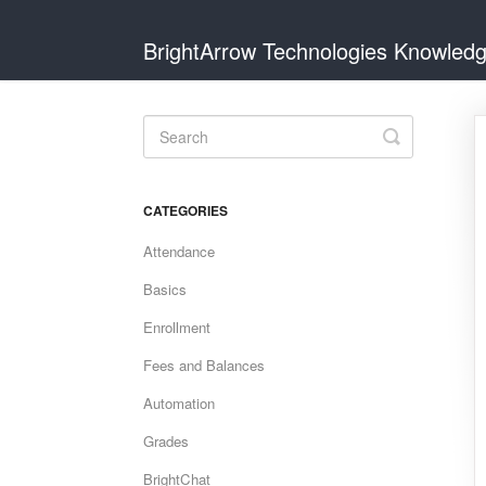
BrightArrow Technologies Knowled
Toggle
Search
CATEGORIES
Attendance
Basics
Enrollment
Fees and Balances
Automation
Grades
BrightChat