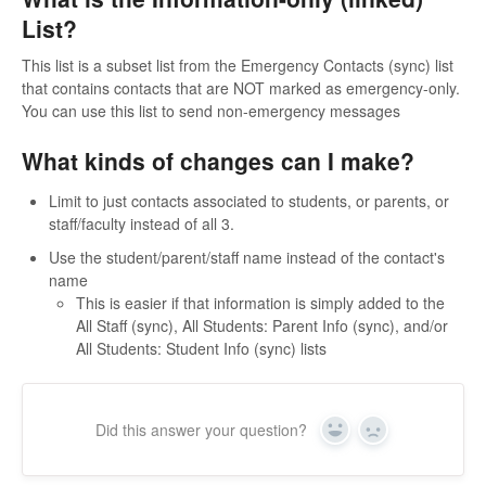
List?
This list is a subset list from the Emergency Contacts (sync) list
that contains contacts that are NOT marked as emergency-only.
You can use this list to send non-emergency messages
What kinds of changes can I make?
Limit to just contacts associated to students, or parents, or
staff/faculty instead of all 3.
Use the student/parent/staff name instead of the contact's
name
This is easier if that information is simply added to the
All Staff (sync), All Students: Parent Info (sync), and/or
All Students: Student Info (sync) lists
Did this answer your question?
Yes
No