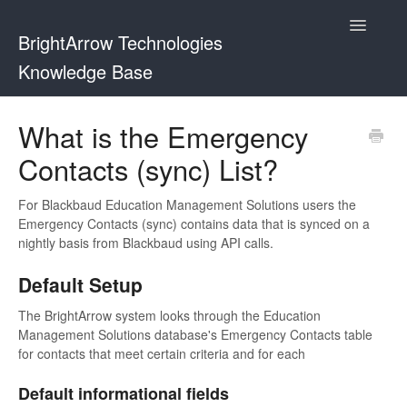
Toggle
BrightArrow Technologies
Navigatio
Knowledge Base
Using BrightArrow
What is the Emergency
Contacts (sync) List?
ParentHub and BrightHub
PowerSchool
For Blackbaud Education Management Solutions users the
Emergency Contacts (sync) contains data that is synced on a
nightly basis from Blackbaud using API calls.
PowerTeacher
Default Setup
Blackbaud
The BrightArrow system looks through the Education
Management Solutions database's Emergency Contacts table
BrightHub
for contacts that meet certain criteria and for each
Default informational fields