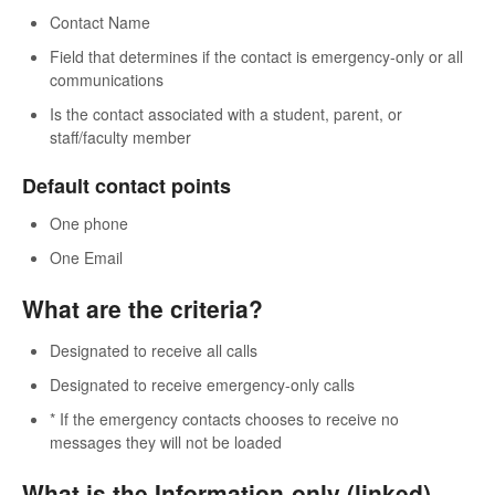
Contact Name
Field that determines if the contact is emergency-only or all
communications
Is the contact associated with a student, parent, or
staff/faculty member
Default contact points
One phone
One Email
What are the criteria?
Designated to receive all calls
Designated to receive emergency-only calls
* If the emergency contacts chooses to receive no
messages they will not be loaded
What is the Information-only (linked)