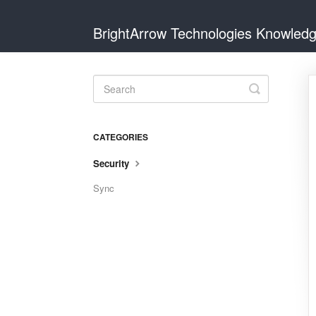
BrightArrow Technologies Knowled
Toggle
Search
CATEGORIES
Security
Sync