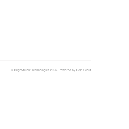
© BrightArrow Technologies 2026.
Powered by
Help Scout