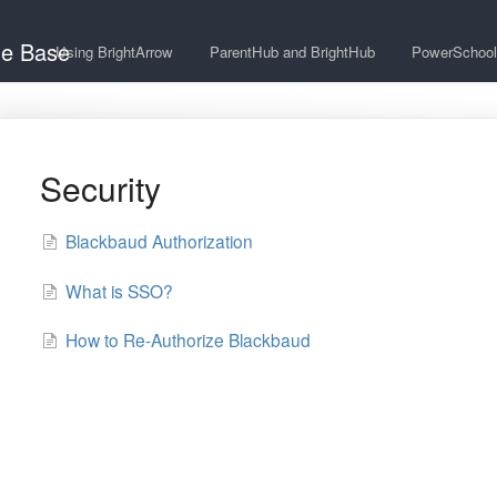
ge Base
Using BrightArrow
ParentHub and BrightHub
PowerSchool
Security
Blackbaud Authorization
What is SSO?
How to Re-Authorize Blackbaud