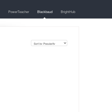
PowerTeacher
Blackbaud
BrightHub