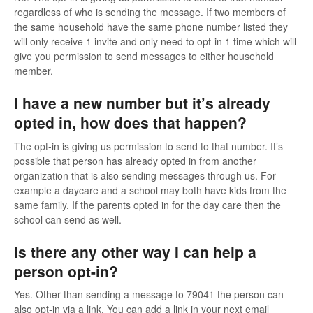
regardless of who is sending the message. If two members of
the same household have the same phone number listed they
will only receive 1 invite and only need to opt-in 1 time which will
give you permission to send messages to either household
member.
I have a new number but it’s already
opted in, how does that happen?
The opt-in is giving us permission to send to that number. It’s
possible that person has already opted in from another
organization that is also sending messages through us. For
example a daycare and a school may both have kids from the
same family. If the parents opted in for the day care then the
school can send as well.
Is there any other way I can help a
person opt-in?
Yes. Other than sending a message to 79041 the person can
also opt-in via a link. You can add a link in your next email