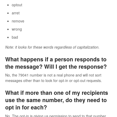
optout
arret
remove
wrong
bad
Note: it looks for these words regardless of capitalization.
What happens if a person responds to
the message? Will I get the response?
No, the 79041 number is not a real phone and will not sort
messages other than to look for opt-in or opt-out requests.
What if more than one of my recipients
use the same number, do they need to
opt in for each?
No. The opt-in is giving us permission to send to that number