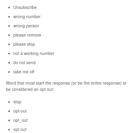
Unsubscribe
wrong number
wrong person
please remove
please stop
not a working number
do not send
take me off
Word that must start the response (or be the entire response) to
be considered an opt out:
stop
opt-out
opt_out
opt out