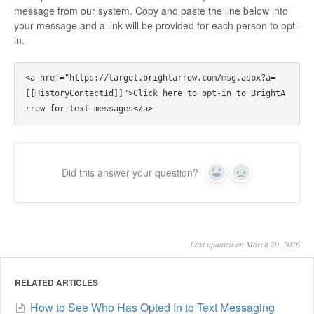
message from our system. Copy and paste the line below into
your message and a link will be provided for each person to opt-
in.
<a href="https://target.brightarrow.com/msg.aspx?a=
[[HistoryContactId]]">Click here to opt-in to BrightA
Did this answer your question?
Yes
No
Last updated on March 20, 2026
RELATED ARTICLES
How to See Who Has Opted In to Text Messaging