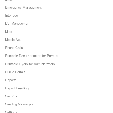
Emergency Management
Interface
List Management
Misc
Mobile App
Phone Calls
Printable Documentation for Parents
Printable Flyers for Administrators
Public Portals
Reports
Report Emailing
Security
Sending Messages
Settings