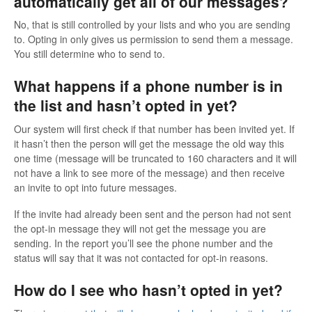
automatically get all of our messages?
No, that is still controlled by your lists and who you are sending
to. Opting in only gives us permission to send them a message.
You still determine who to send to.
What happens if a phone number is in
the list and hasn’t opted in yet?
Our system will first check if that number has been invited yet. If
it hasn’t then the person will get the message the old way this
one time (message will be truncated to 160 characters and it will
not have a link to see more of the message) and then receive
an invite to opt into future messages.
If the invite had already been sent and the person had not sent
the opt-in message they will not get the message you are
sending. In the report you’ll see the phone number and the
status will say that it was not contacted for opt-in reasons.
How do I see who hasn’t opted in yet?