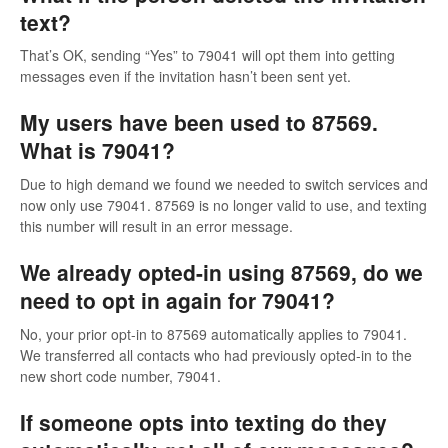
text?
That’s OK, sending “Yes” to 79041 will opt them into getting
messages even if the invitation hasn’t been sent yet.
My users have been used to 87569.
What is 79041?
Due to high demand we found we needed to switch services and
now only use 79041. 87569 is no longer valid to use, and texting
this number will result in an error message.
We already opted-in using 87569, do we
need to opt in again for 79041?
No, your prior opt-in to 87569 automatically applies to 79041.
We transferred all contacts who had previously opted-in to the
new short code number, 79041.
If someone opts into texting do they