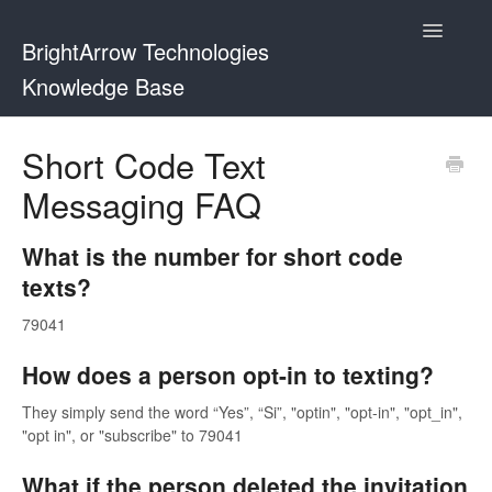
Toggle
BrightArrow Technologies
Navigatio
Knowledge Base
Using BrightArrow
Short Code Text
Messaging FAQ
ParentHub and BrightHub
PowerSchool
What is the number for short code
texts?
PowerTeacher
79041
Blackbaud
How does a person opt-in to texting?
BrightHub
They simply send the word “Yes”, “Si”, "optin", "opt-in", "opt_in",
"opt in", or "subscribe" to 79041
What if the person deleted the invitation