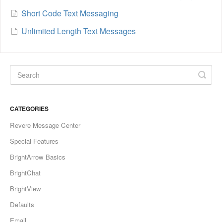
Short Code Text Messaging
Unlimited Length Text Messages
CATEGORIES
Revere Message Center
Special Features
BrightArrow Basics
BrightChat
BrightView
Defaults
Email