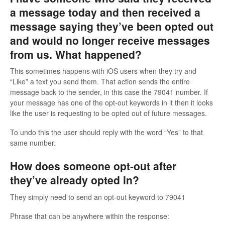
a message today and then received a
message saying they’ve been opted out
and would no longer receive messages
from us. What happened?
This sometimes happens with iOS users when they try and
“Like” a text you send them. That action sends the entire
message back to the sender, in this case the 79041 number. If
your message has one of the opt-out keywords in it then it looks
like the user is requesting to be opted out of future messages.
To undo this the user should reply with the word “Yes” to that
same number.
How does someone opt-out after
they’ve already opted in?
They simply need to send an opt-out keyword to 79041
Phrase that can be anywhere within the response: