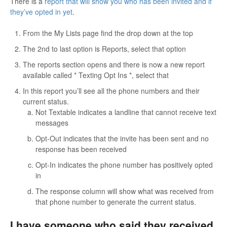
There is a
report that will show you who has been invited and if
they’ve opted in yet
.
From the My Lists page find the drop down at the top
The 2nd to last option is Reports, select that option
The reports section opens and there is now a new report
available called * Texting Opt Ins *, select that
In this report you’ll see all the phone numbers and their
current status.
Not Textable indicates a landline that cannot receive text
messages
Opt-Out indicates that the invite has been sent and no
response has been received
Opt-In indicates the phone number has positively opted
in
The response column will show what was received from
that phone number to generate the current status.
I have someone who said they received