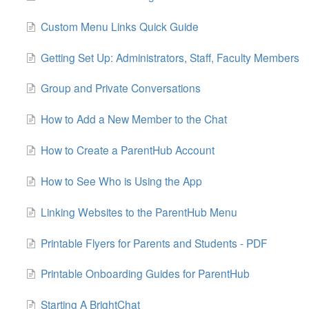
Custom Menu Links Quick Guide
Getting Set Up: Administrators, Staff, Faculty Members
Group and Private Conversations
How to Add a New Member to the Chat
How to Create a ParentHub Account
How to See Who is Using the App
Linking Websites to the ParentHub Menu
Printable Flyers for Parents and Students - PDF
Printable Onboarding Guides for ParentHub
Starting A BrightChat