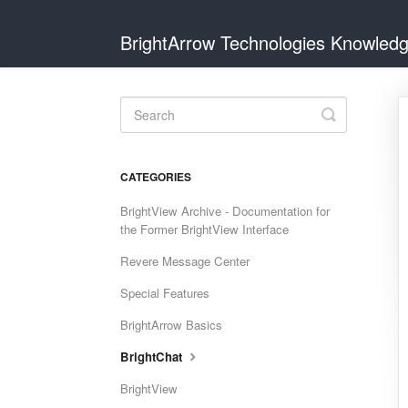
BrightArrow Technologies Knowled
Toggle
Search
CATEGORIES
BrightView Archive - Documentation for
the Former BrightView Interface
Revere Message Center
Special Features
BrightArrow Basics
BrightChat
BrightView