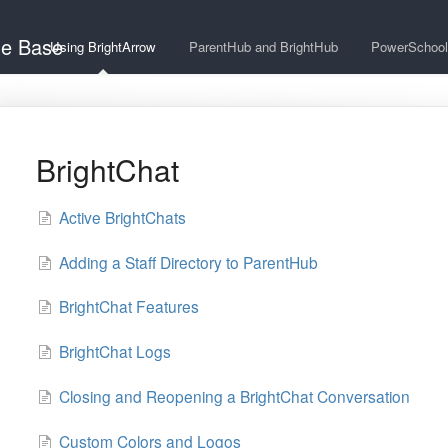
ge Base
Using BrightArrow
ParentHub and BrightHub
PowerSchool
BrightChat
Active BrightChats
Adding a Staff Directory to ParentHub
BrightChat Features
BrightChat Logs
Closing and Reopening a BrightChat Conversation
Custom Colors and Logos