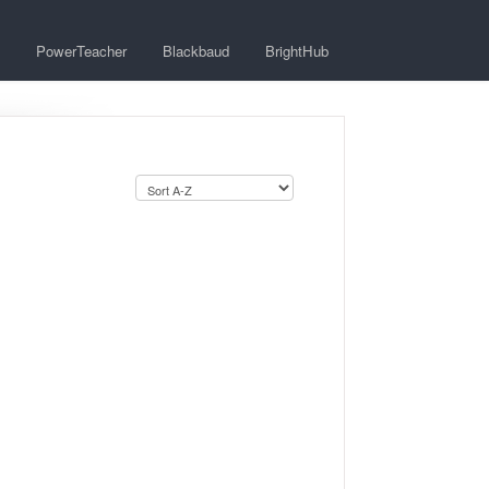
PowerTeacher
Blackbaud
BrightHub