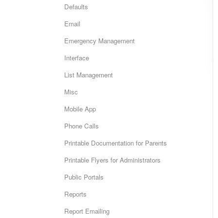
Defaults
Email
Emergency Management
Interface
List Management
Misc
Mobile App
Phone Calls
Printable Documentation for Parents
Printable Flyers for Administrators
Public Portals
Reports
Report Emailing