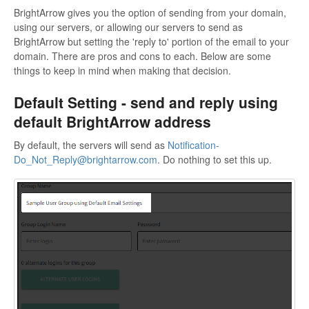
BrightArrow gives you the option of sending from your domain,
using our servers, or allowing our servers to send as
BrightArrow but setting the 'reply to' portion of the email to your
domain. There are pros and cons to each. Below are some
things to keep in mind when making that decision.
Default Setting - send and reply using
default BrightArrow address
By default, the servers will send as
Notification-
Do_Not_Reply@brightarrow.com
. Do nothing to set this up.