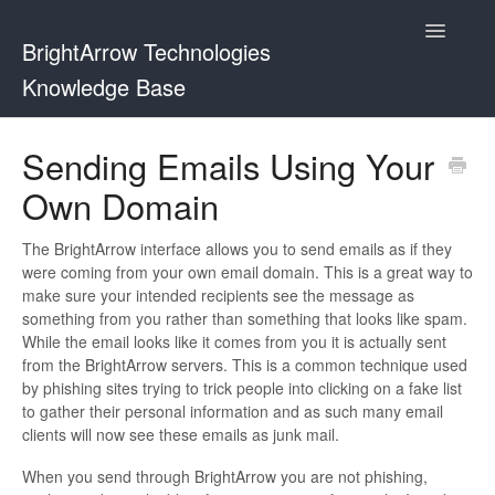
Toggle
BrightArrow Technologies
Navigatio
Knowledge Base
Using BrightArrow
Sending Emails Using Your
Own Domain
ParentHub and BrightHub
PowerSchool
The BrightArrow interface allows you to send emails as if they
were coming from your own email domain. This is a great way to
make sure your intended recipients see the message as
PowerTeacher
something from you rather than something that looks like spam.
While the email looks like it comes from you it is actually sent
Blackbaud
from the BrightArrow servers. This is a common technique used
by phishing sites trying to trick people into clicking on a fake list
BrightHub
to gather their personal information and as such many email
clients will now see these emails as junk mail.
When you send through BrightArrow you are not phishing,