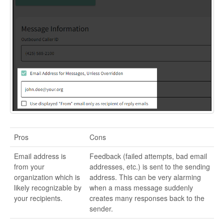
Pros
Cons
Email address is
Feedback (failed attempts, bad email
from your
addresses, etc.) is sent to the sending
organization which is
address. This can be very alarming
likely recognizable by
when a mass message suddenly
your recipients.
creates many responses back to the
sender.