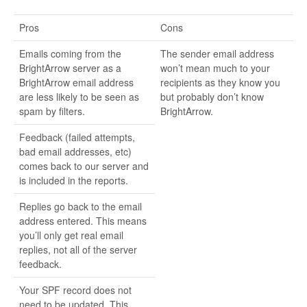
Pros
Cons
Emails coming from the
The sender email address
BrightArrow server as a
won’t mean much to your
BrightArrow email address
recipients as they know you
are less likely to be seen as
but probably don’t know
spam by filters.
BrightArrow.
Feedback (failed attempts,
bad email addresses, etc)
comes back to our server and
is included in the reports.
Replies go back to the email
address entered. This means
you’ll only get real email
replies, not all of the server
feedback.
Your SPF record does not
need to be updated. This