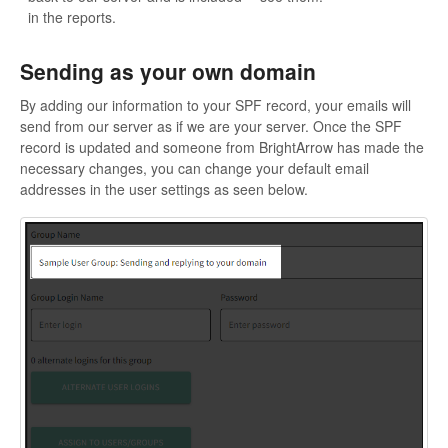
in the reports.
Sending as your own domain
By adding our information to your SPF record, your emails will
send from our server as if we are your server. Once the SPF
record is updated and someone from BrightArrow has made the
necessary changes, you can change your default email
addresses in the user settings as seen below.