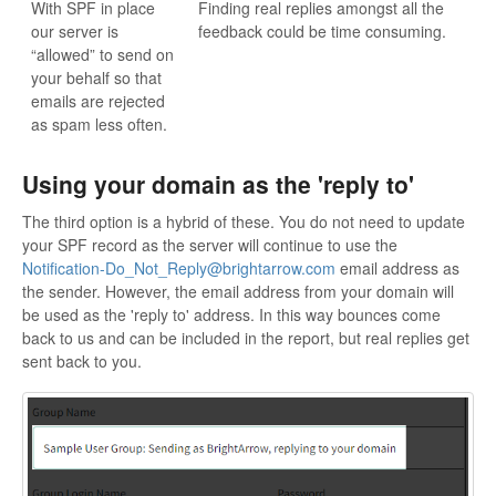
With SPF in place
Finding real replies amongst all the
our server is
feedback could be time consuming.
“allowed” to send on
your behalf so that
emails are rejected
as spam less often.
Using your domain as the 'reply to'
The third option is a hybrid of these. You do not need to update
your SPF record as the server will continue to use the
Notification-Do_Not_Reply@brightarrow.com
email address as
the sender. However, the email address from your domain will
be used as the 'reply to' address. In this way bounces come
back to us and can be included in the report, but real replies get
sent back to you.