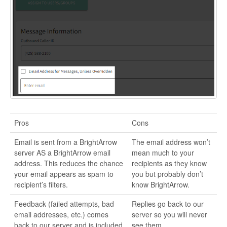
Pros
Cons
Email is sent from a BrightArrow
The email address won’t
server AS a BrightArrow email
mean much to your
address. This reduces the chance
recipients as they know
your email appears as spam to
you but probably don’t
recipient’s filters.
know BrightArrow.
Feedback (failed attempts, bad
Replies go back to our
email addresses, etc.) comes
server so you will never
back to our server and is included
see them.