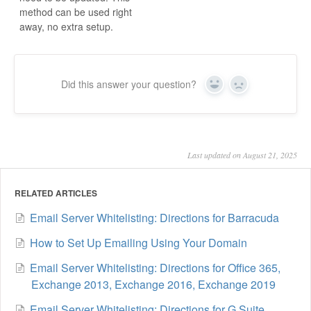
method can be used right
away, no extra setup.
Did this answer your question?
Yes
No
Last updated on August 21, 2025
RELATED ARTICLES
Email Server Whitelisting: Directions for Barracuda
How to Set Up Emailing Using Your Domain
Email Server Whitelisting: Directions for Office 365,
Exchange 2013, Exchange 2016, Exchange 2019
Email Server Whitelisting: Directions for G Suite