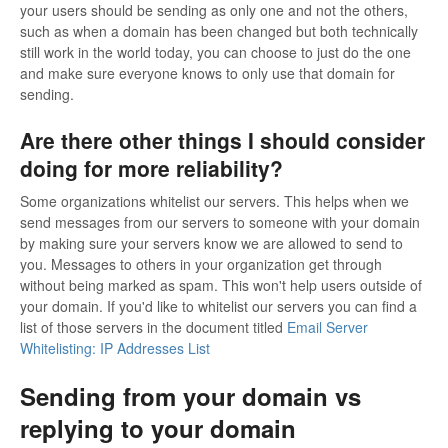
your users should be sending as only one and not the others,
such as when a domain has been changed but both technically
still work in the world today, you can choose to just do the one
and make sure everyone knows to only use that domain for
sending.
Are there other things I should consider
doing for more reliability?
Some organizations whitelist our servers. This helps when we
send messages from our servers to someone with your domain
by making sure your servers know we are allowed to send to
you. Messages to others in your organization get through
without being marked as spam. This won't help users outside of
your domain. If you'd like to whitelist our servers you can find a
list of those servers in the document titled
Email Server
Whitelisting: IP Addresses List
Sending from your domain vs
replying to your domain