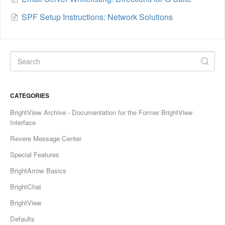
SPF Setup Instructions: Network Solutions
CATEGORIES
BrightView Archive - Documentation for the Former BrightView
Interface
Revere Message Center
Special Features
BrightArrow Basics
BrightChat
BrightView
Defaults