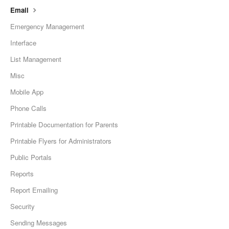
Email
Emergency Management
Interface
List Management
Misc
Mobile App
Phone Calls
Printable Documentation for Parents
Printable Flyers for Administrators
Public Portals
Reports
Report Emailing
Security
Sending Messages