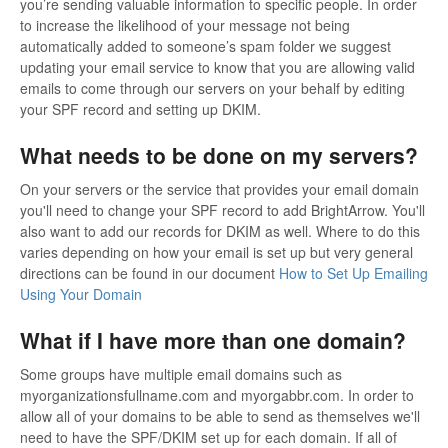
you’re sending valuable information to specific people. In order
to increase the likelihood of your message not being
automatically added to someone’s spam folder we suggest
updating your email service to know that you are allowing valid
emails to come through our servers on your behalf by editing
your SPF record and setting up DKIM.
What needs to be done on my servers?
On your servers or the service that provides your email domain
you'll need to change your SPF record to add BrightArrow. You'll
also want to add our records for DKIM as well. Where to do this
varies depending on how your email is set up but very general
directions can be found in our document
How to Set Up Emailing
Using Your Domain
What if I have more than one domain?
Some groups have multiple email domains such as
myorganizationsfullname.com and myorgabbr.com. In order to
allow all of your domains to be able to send as themselves we'll
need to have the SPF/DKIM set up for each domain. If all of